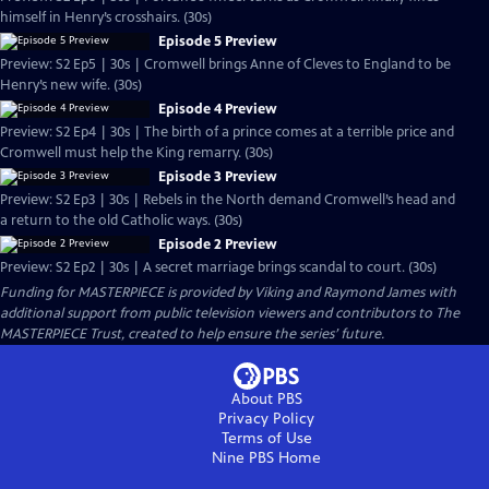
himself in Henry’s crosshairs. (30s)
Episode 5 Preview
Preview: S2 Ep5 | 30s | Cromwell brings Anne of Cleves to England to be
Henry’s new wife. (30s)
Episode 4 Preview
Preview: S2 Ep4 | 30s | The birth of a prince comes at a terrible price and
Cromwell must help the King remarry. (30s)
Episode 3 Preview
Preview: S2 Ep3 | 30s | Rebels in the North demand Cromwell’s head and
a return to the old Catholic ways. (30s)
Episode 2 Preview
Preview: S2 Ep2 | 30s | A secret marriage brings scandal to court. (30s)
Funding for MASTERPIECE is provided by Viking and Raymond James with
additional support from public television viewers and contributors to The
MASTERPIECE Trust, created to help ensure the series’ future.
About PBS
Privacy Policy
Terms of Use
Nine PBS
Home