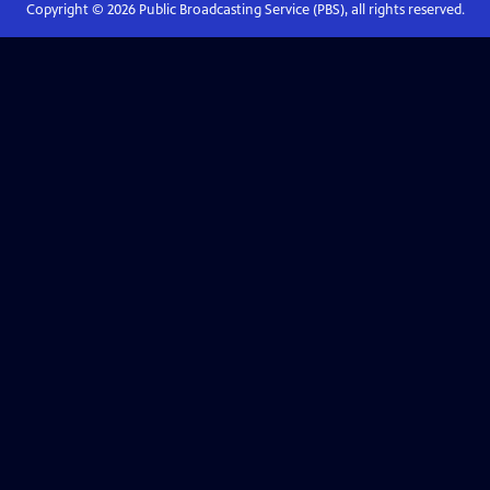
Copyright ©
2026
Public Broadcasting Service (PBS), all rights reserved.