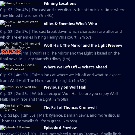
Filming Locations
Clip: S2 | 2m 43s | The cast and crew discuss the historic locations where
they filmed the series. (2m 43s)
Allies & Enemies: Who's Who
Clip: S2 | 2m 57s | The cast break down which characters are allies and
which are enemies in King Henry VIII's court. (2m 57s)
Wolf Hall: The Mirror and the Light Preview
NOW PLAYING
Preview: S2 | 1m | Wolf Hall: The Mirror and the Light is based on the
final novel in Hilary Mantel’s trilogy. (1m)
Where We Left Off & What's Ahead
Clip: S2 | 4m 30s | Take a look at where we left off and what to expect
from Wolf Hall: The Mirror and the Light. (4m 30s)
Previously on Wolf Hall
Clip: S2 | 2m 58s | Watch a recap of Wolf Hall before you enjoy Wolf
Hall: The Mirror and the Light. (2m 58s)
The Fall of Thomas Cromwell
Clip: S2 Ep6 | 2m 55s | Mark Rylance, Damian Lewis, and more discuss
Thomas Cromwell's fall from grace. (2m 55s)
Episode 6 Preview
Preview: S2 Ep6 | 30s | Fortune’s wheel turns as Cromwell finally finds