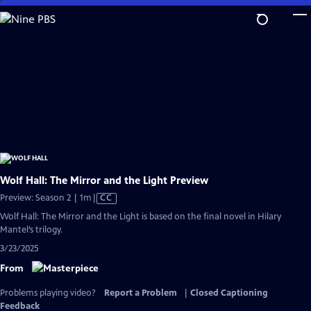
Skip
to
Main
Content
Wolf Hall: The Mirror and the Light Preview
Video
Preview: Season 2 | 1m
|
CC
has
Wolf Hall: The Mirror and the Light is based on the final novel in Hilary
Closed
Mantel’s trilogy.
Captions
3/23/2025
From
Problems playing video?
Report a Problem
|
Closed Captioning
Feedback