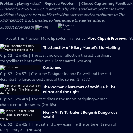
Problems playing video?
Report a Problem
|
Closed Captioning Feedback
Funding for MASTERPIECE is provided by Viking and Raymond James with
additional support from public television viewers and contributors to The
MASTERPIECE Trust, created to help ensure the series’ future.
Support provided by:
About This Preview
More Episodes
Transcript
More Clips & Previews
Yo
The Sanctity of Hilary Mantel's Storytelling
Clip: S2 | 2m 45s | The cast and crew reflect on the extraordinary
storytelling talents of the late Hilary Mantel. (2m 45s)
Costumes
Clip: S2 | 2m 57s | Costume Designer Joanna Eatwell and the cast
describe the luscious costumes of the series. (2m 57s)
The Women Characters of Wolf Hall: The
Mirror and the Light
Clip: S2 | 2m 48s | The cast discuss the many intriguing women
characters of the series. (2m 48s)
Henry VIII’s Turbulent Reign & Dangerous
World
Clip: S2 | 2m 42s | The cast and crew examine the turbulent reign of
King Henry XIII. (2m 42s)