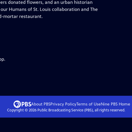
vers donated flowers, and an urban historian
, our Humans of St. Louis collaboration and The
d-mortar restaurant.
pp.
About PBS
Privacy Policy
Terms of Use
Nine PBS
Home
Copyright ©
2026
Public Broadcasting Service (PBS), all rights reserved.