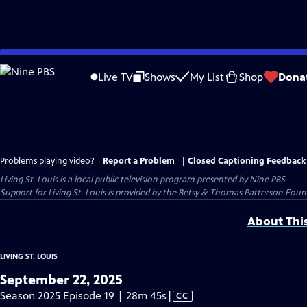
Skip
to
Live TV
Shows
My List
Shop
Dona
Main
Content
Problems playing video?
Report a Problem
|
Closed Captioning Feedback
Living St. Louis
is a local public television program presented by
Nine PBS
Support for Living St. Louis is provided by the Betsy & Thomas Patterson Foun
About Thi
LIVING ST. LOUIS
September 22, 2025
Video
Season 2025 Episode 19 | 28m 45s
|
CC