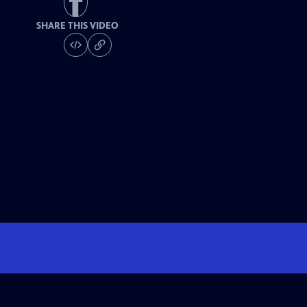
SHARE THIS VIDEO