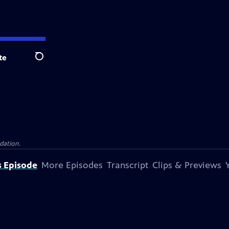
te
Search
dation.
s Episode
More Episodes
Transcript
Clips & Previews