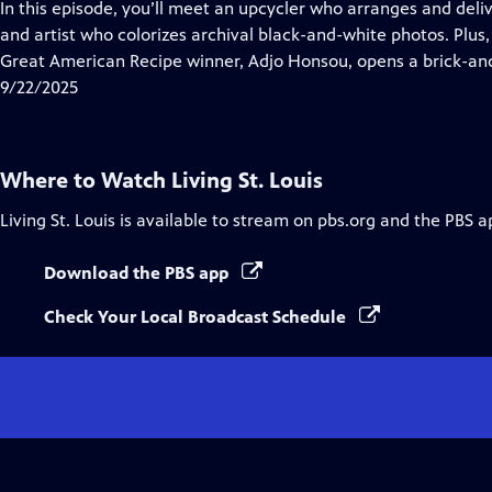
has
In this episode, you’ll meet an upcycler who arranges and deli
Closed
and artist who colorizes archival black-and-white photos. Plus
Captions
Great American Recipe winner, Adjo Honsou, opens a brick-an
9/22/2025
Where to Watch
Living St. Louis
Living St. Louis
is available to stream on pbs.org and the PBS a
Download the PBS app
Check Your Local Broadcast Schedule