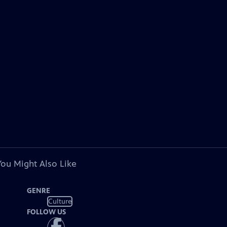
You Might Also Like
GENRE
Culture
FOLLOW US