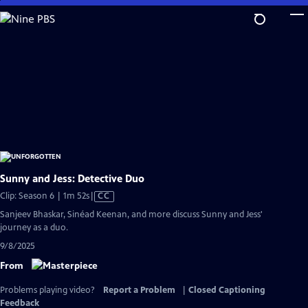
Skip
to
Main
Content
Sunny and Jess: Detective Duo
Video
Clip: Season 6 | 1m 52s
|
CC
has
Sanjeev Bhaskar, Sinéad Keenan, and more discuss Sunny and Jess'
Closed
journey as a duo.
Captions
9/8/2025
From
Problems playing video?
Report a Problem
|
Closed Captioning
Feedback