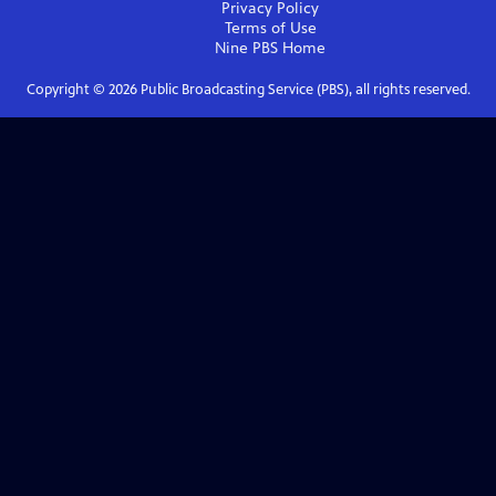
Privacy Policy
Terms of Use
Nine PBS
Home
Copyright ©
2026
Public Broadcasting Service (PBS), all rights reserved.