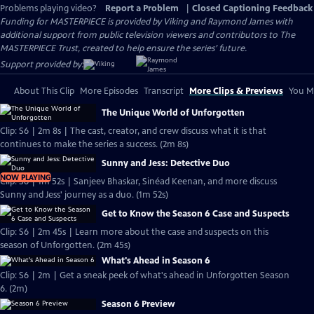
Problems playing video?
Report a Problem
|
Closed Captioning Feedback
Funding for MASTERPIECE is provided by Viking and Raymond James with
additional support from public television viewers and contributors to The
MASTERPIECE Trust, created to help ensure the series’ future.
Support provided by:
About This Clip
More Episodes
Transcript
More Clips & Previews
You Mi
The Unique World of Unforgotten
Clip: S6 | 2m 8s | The cast, creator, and crew discuss what it is that
continues to make the series a success. (2m 8s)
Sunny and Jess: Detective Duo
NOW PLAYING
Clip: S6 | 1m 52s | Sanjeev Bhaskar, Sinéad Keenan, and more discuss
Sunny and Jess' journey as a duo. (1m 52s)
Get to Know the Season 6 Case and Suspects
Clip: S6 | 2m 45s | Learn more about the case and suspects on this
season of Unforgotten. (2m 45s)
What's Ahead in Season 6
Clip: S6 | 2m | Get a sneak peek of what's ahead in Unforgotten Season
6. (2m)
Season 6 Preview