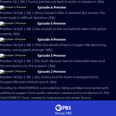
Preview: S6 | 30s | Sunny and Jess are back in action in Season 6. (30s)
Episode 6 Preview
Preview: S6 Ep6 | 29s | Gerry Cooper’s killer is revealed. But as ever, the
truth leads to difficult decisions. (29s)
Episode 5 Preview
Preview: S6 Ep5 | 30s | Lies unravel as Mel and Asif are taken into police
custody. (30s)
Episode 4 Preview
Preview: S6 Ep4 | 30s | With the details of Gerry Cooper’s life becoming
clearer, new suspects emerge. (30s)
Episode 3 Preview
Preview: S6 Ep3 | 30s | The team discover Gerry’s nationalist views and
his connections to the suspects. (30s)
Episode 2 Preview
Preview: S6 Ep2 | 30s | Jess, Sunny and the team investigate Gerry
Cooper’s life and criminal record. (30s)
Funding for MASTERPIECE is provided by Viking and Raymond James with
additional support from public television viewers and contributors to The
MASTERPIECE Trust, created to help ensure the series’ future.
About PBS