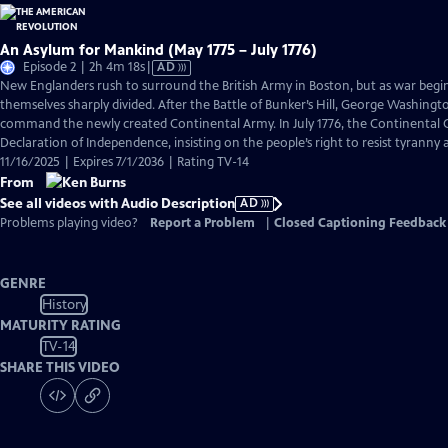
An Asylum for Mankind (May 1775 – July 1776)
Video
Episode 2 | 2h 4m 18s
|
AD
has
New Englanders rush to surround the British Army in Boston, but as war begi
Audio
themselves sharply divided. After the Battle of Bunker’s Hill, George Washingto
Description
command the newly created Continental Army. In July 1776, the Continental C
Declaration of Independence, insisting on the people’s right to resist tyranny
11/16/2025 | Expires 7/1/2036 | Rating TV-14
From
See all videos with Audio Description
AD
Problems playing video?
Report a Problem
|
Closed Captioning Feedback
GENRE
History
MATURITY RATING
TV-14
SHARE THIS VIDEO