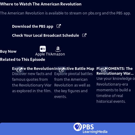
Where to Watch
The American Revolution
The American Revolution
is available to stream on pbs.org and the PBS app.
Download the PBS app
Check Your Local Broadcast Schedule
Buy
Buy
Buy Now
on
on
Apple TV
Amazon
Related to This Episode
Explore the Revolution
Interactive Battle Map
Play MOMENTS: The
Revolutionary War
Discover new facts and
Explore pivotal battles
Card Game
Use your knowledge o
famous quotes from
from the American
Revolutionary-era
the Revolutionary War
Revolution as well as
moments to build a
as explored in the film.
the key figures and
timeline of real
events.
historical events.