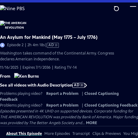
Skip
to
Main
Content
An Asylum for Mankind (May 1775 – July 1776)
Video
Episode 2 | 2h 4m 18s
|
AD
has
Washington takes command of the Continental Army. Congress
Audio
declares American independence.
Description
11/16/2025 | Expires 7/1/2036 | Rating TV-14
From
See all videos with Audio Description
AD
Problems playing video?
Report a Problem
|
Closed Captioning
Feedback
Problems playing video?
Report a Problem
|
Closed Captioning Feedback
Episodes presented in 4K UHD on supported devices. Corporate funding for
THE AMERICAN REVOLUTION was provided by Bank of America. Major funding
was provided by The Better Angels Society and...
MORE
About This Episode
More Episodes
Transcript
Clips & Previews
You Migh