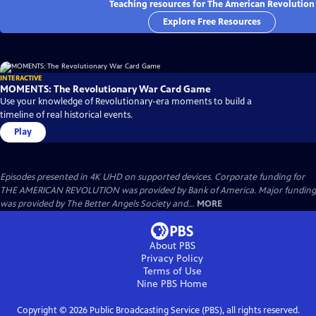
Teaching resources for The American Revolution
Explore Free Resources
INTERACTIVE
MOMENTS: The Revolutionary War Card Game
Use your knowledge of Revolutionary-era moments to build a
timeline of real historical events.
Play
Episodes presented in 4K UHD on supported devices. Corporate funding for
THE AMERICAN REVOLUTION was provided by Bank of America. Major funding
was provided by The Better Angels Society and...
MORE
About PBS
Privacy Policy
Terms of Use
Nine PBS
Home
Copyright ©
2026
Public Broadcasting Service (PBS), all rights reserved.