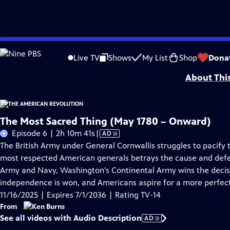
Skip
Problems playing video?
Report a Problem
|
Closed Captioning Feedback
to
Episodes presented in 4K UHD on supported devices. Corporate funding for T
Live TV
Shows
My List
Shop
Dona
Main
About Thi
Content
The Most Sacred Thing (May 1780 – Onward)
Video
Episode 6 | 2h 10m 41s
|
AD
has
The British Army under General Cornwallis struggles to pacify 
Audio
most respected American generals betrays the cause and defec
Description
Army and Navy, Washington’s Continental Army wins the decisiv
independence is won, and Americans aspire for a more perfect
11/16/2025 | Expires 7/1/2036 | Rating TV-14
From
See all videos with Audio Description
AD