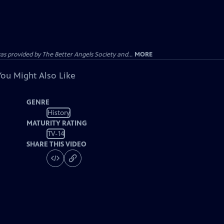
provided by The Better Angels Society and...
MORE
You Might Also Like
GENRE
History
MATURITY RATING
TV-14
SHARE THIS VIDEO