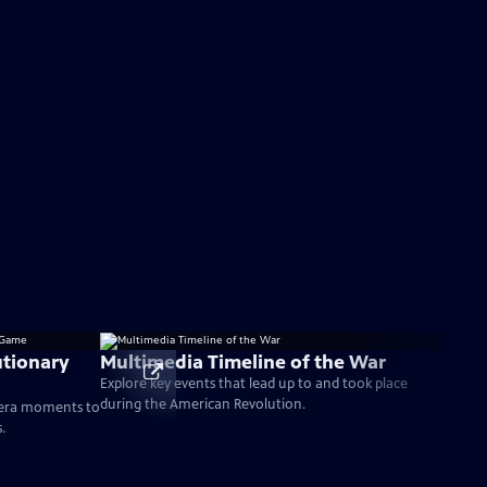
tionary
Multimedia Timeline of the War
Explore key events that lead up to and took place
during the American Revolution.
-era moments to
.