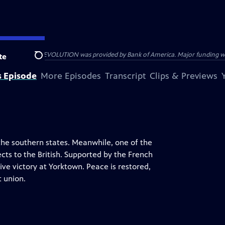
HE AMERICAN REVOLUTION was provided by Bank of America. Major funding was 
te
Search
s Episode
More Episodes
Transcript
Clips & Previews
the southern states. Meanwhile, one of the
ts to the British. Supported by the French
e victory at Yorktown. Peace is restored,
 union.