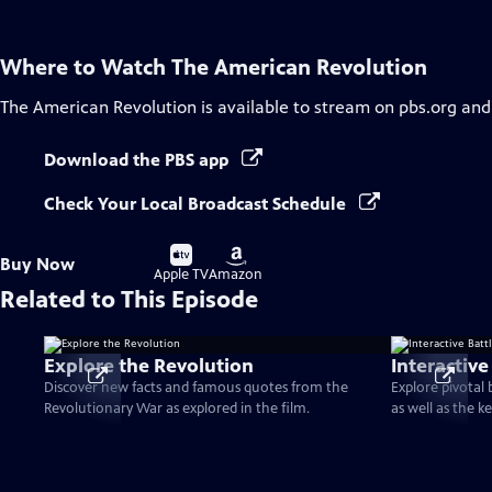
Where to Watch
The American Revolution
The American Revolution
is available to stream on pbs.org and
Download the PBS app
Check Your Local Broadcast Schedule
Buy
Buy
Buy Now
on
on
Apple TV
Amazon
Related to This Episode
Explore the Revolution
Interactive
Discover new facts and famous quotes from the
Explore pivotal
Revolutionary War as explored in the film.
as well as the k