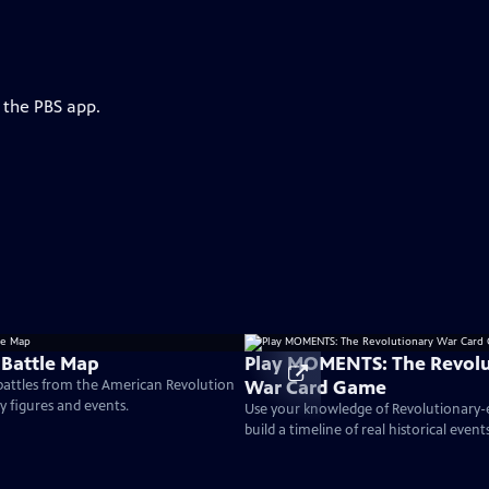
 the PBS app.
 Battle Map
Play MOMENTS: The Revolu
War Card Game
 battles from the American Revolution
ey figures and events.
Use your knowledge of Revolutionary
build a timeline of real historical events