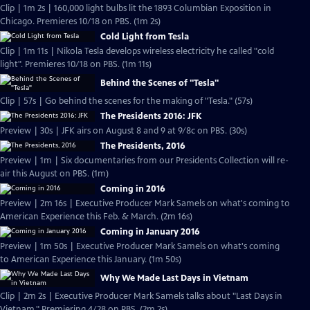
Clip | 1m 2s | 160,000 light bulbs lit the 1893 Columbian Exposition in
Chicago. Premieres 10/18 on PBS. (1m 2s)
Cold Light from Tesla
Clip | 1m 11s | Nikola Tesla develops wireless electricity he called "cold
light". Premieres 10/18 on PBS. (1m 11s)
Behind the Scenes of "Tesla"
Clip | 57s | Go behind the scenes for the making of "Tesla." (57s)
The Presidents 2016: JFK
Preview | 30s | JFK airs on August 8 and 9 at 9/8c on PBS. (30s)
The Presidents, 2016
Preview | 1m | Six documentaries from our Presidents Collection will re-
air this August on PBS. (1m)
Coming in 2016
Preview | 2m 16s | Executive Producer Mark Samels on what's coming to
American Experience this Feb. & March. (2m 16s)
Coming in January 2016
Preview | 1m 50s | Executive Producer Mark Samels on what's coming
to American Experience this January. (1m 50s)
Why We Made Last Days in Vietnam
Clip | 2m 2s | Executive Producer Mark Samels talks about "Last Days in
Vietnam." Premiering 4/28 on PBS. (2m 2s)