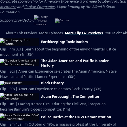
Corporate sponsorship for American Experience is provided by
Liberty Mutual
Insurance
and
Carlisle Companies
. Major funding by the Alfred P. Sloan
Foundation.
Support provided by:
About This Preview
More Episodes
More Clips & Previews
You Might Als
Earthkeeping: Toxic Racism
Clip | 4m 33s | Learn about the beginning of the environmental justice
movement. (4m 33s)
The Asian American and Pacific Islander
History
Clip | 30s | American Experience celebrates The Asian American, Native
Hawaiian and Pacific Islander Experience. (30s)
Black History
Clip | 30s | American Experience celebrates Black History. (30s)
Adam Forepaugh: The Competitor
Clip | 1m | Having started Circus during the Civil War, Forepaugh
became Barnum's biggest competitor. (1m)
Police Tactics at the DOW Demonstration
Clip | 2m 45s | In October of 1967, a massive protest at the University of