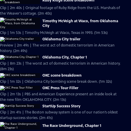
Ruby Ridge scene breakdown
Clip | 2m 40s | Original footage of Ruby Ridge from the U.S. Marshals of
the Weaver's cottage. (2m 40s)
Timothy McVeigh at Waco, from Oklahoma
City
Clip | 1m 53s | Timothy McVeigh at Waco, Texas in 1993. (1m 53s)
Oklahoma City trailer
Preview | 2m 49s | The worst act of domestic terrorism in American
history. (2m 49s)
Oklahoma City, Chapter 1
Clip | 8m 23s | The worst act of domestic terrorism in American history.
(8m 23s)
OKC scene breakdown
Clip | 1m 32s | Oklahoma City bombing scene break down. (1m 32s)
OKC Press Tour Filler
Clip | 2m 13s | PBS and American Experience present an inside look at
the new film OKLAHOMA CITY. (2m 13s)
StartUp Success Story
Clip | 2m 41s | The Boston subway system is one of our nation’s oldest
startup success stories. (2m 41s)
The Race Underground, Chapter 1