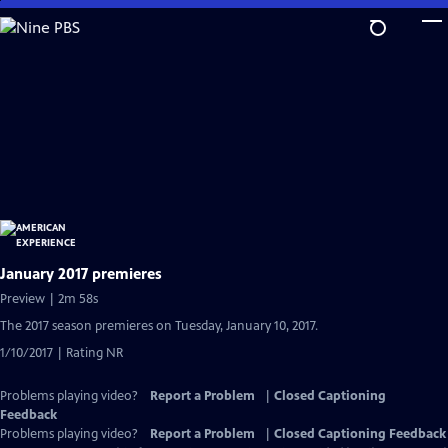
Skip
to
Main
Content
January 2017 premieres
Preview | 2m 58s
The 2017 season premieres on Tuesday, January 10, 2017.
1/10/2017 | Rating NR
Problems playing video?
Report a Problem
|
Closed Captioning
Feedback
Problems playing video?
Report a Problem
|
Closed Captioning Feedback