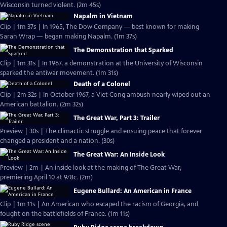
Wisconsin turned violent. (2m 45s)
Napalm in Vietnam
Clip | 1m 37s | In 1965, The Dow Company — best known for making
Saran Wrap — began making Napalm. (1m 37s)
The Demonstration that Sparked
Clip | 1m 31s | In 1967, a demonstration at the University of Wisconsin
sparked the antiwar movement. (1m 31s)
Death of a Colonel
Clip | 2m 32s | In October 1967, a Viet Cong ambush nearly wiped out an
American battalion. (2m 32s)
The Great War, Part 3: Trailer
Preview | 30s | The climactic struggle and ensuing peace that forever
changed a president and a nation. (30s)
The Great War: An Inside Look
Preview | 2m | An inside look at the making of The Great War,
premiering April 10 at 9/8c. (2m)
Eugene Bullard: An American in France
Clip | 1m 11s | An American who escaped the racism of Georgia, and
fought on the battlefields of France. (1m 11s)