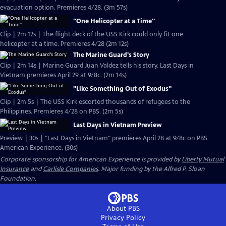
evacuation option. Premieres 4/28. (3m 57s)
"One Helicopter at a Time"
Clip | 2m 12s | The flight deck of the USS Kirk could only fit one
helicopter at a time. Premieres 4/28 (2m 12s)
The Marine Guard's Story
Clip | 2m 14s | Marine Guard Juan Valdez tells his story. Last Days in
Vietnam premieres April 29 at 9/8c. (2m 14s)
"Like Something Out of Exodus"
Clip | 2m 5s | The USS Kirk escorted thousands of refugees to the
Philippines. Premieres 4/28 on PBS. (2m 5s)
Last Days in Vietnam Preview
Preview | 30s | "Last Days in Vietnam" premieres April 28 at 9/8c on PBS
American Experience. (30s)
Corporate sponsorship for American Experience is provided by
Liberty Mutual
Insurance
and
Carlisle Companies
. Major funding by the Alfred P. Sloan
Foundation.
About PBS
Privacy Policy