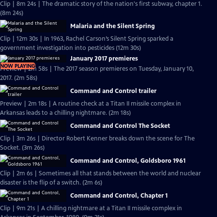
Clip | 8m 24s | The dramatic story of the nation's first subway, chapter 1.
(8m 24s)
Malaria and the Silent Spring
Clip | 12m 30s | In 1963, Rachel Carson’s Silent Spring sparked a
government investigation into pesticides (12m 30s)
January 2017 premieres
NOW PLAYING
Preview | 2m 58s | The 2017 season premieres on Tuesday, January 10,
2017. (2m 58s)
Command and Control trailer
Preview | 2m 18s | A routine check at a Titan II missile complex in
Arkansas leads to a chilling nightmare. (2m 18s)
Command and Control The Socket
Clip | 3m 26s | Director Robert Kenner breaks down the scene for The
Socket. (3m 26s)
Command and Control, Goldsboro 1961
Clip | 2m 6s | Sometimes all that stands between the world and nuclear
disaster is the flip of a switch. (2m 6s)
Command and Control, Chapter 1
Clip | 9m 21s | A chilling nightmare at a Titan II missile complex in