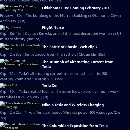
Arkansas in September, 1980. (9m 21s)
Oklahoma City: Coming February 2017
Preview | 30s | The bombing of the Murrah Building in Oklahoma City in
April 1995. (30s)
Flight Nurse
Clip | 8m 16s | Captain Kinkela, one of the most decorated women in US
military history. (8m 16s)
The Battle of Chosin, Web clip 2
Clip | 2m 35s | Surrounded, from The Battle of Chosin (2m 35s)
The Triumph of Alternating Current from
Tesla
Clip | 35s | Tesla's alternating current transformed life in the 20th
century. Premieres 10/18 on PBS. (35s)
Tesla Coil
Clip | 30s | Tesla created Tesla coil to make his wireless inventions work.
Premieres 10/18 on PBS. (30s)
Nikola Tesla and Wireless Charging
Clip | 2m 27s | Nikola Tesla pioneered Wireless power 100 years ago. (2m
27s)
The Columbian Exposition from Tesla