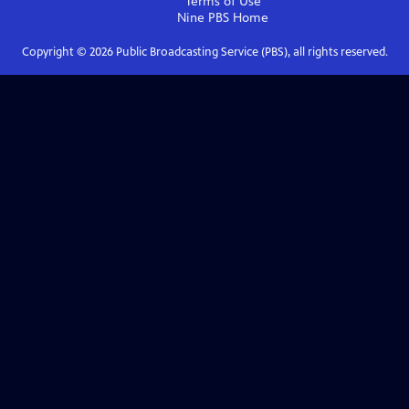
Terms of Use
Nine PBS
Home
Copyright ©
2026
Public Broadcasting Service (PBS), all rights reserved.