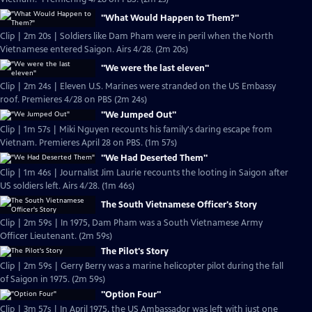
"What Would Happen to Them?"
Clip | 2m 20s | Soldiers like Dam Pham were in peril when the North
Vietnamese entered Saigon. Airs 4/28. (2m 20s)
"We were the last eleven"
Clip | 2m 24s | Eleven U.S. Marines were stranded on the US Embassy
roof. Premieres 4/28 on PBS (2m 24s)
"We Jumped Out"
Clip | 1m 57s | Miki Nguyen recounts his family's daring escape from
Vietnam. Premieres April 28 on PBS. (1m 57s)
"We Had Deserted Them"
Clip | 1m 46s | Journalist Jim Laurie recounts the looting in Saigon after
US soldiers left. Airs 4/28. (1m 46s)
The South Vietnamese Officer's Story
Clip | 2m 59s | In 1975, Dam Pham was a South Vietnamese Army
Officer Lieutenant. (2m 59s)
The Pilot's Story
Clip | 2m 59s | Gerry Berry was a marine helicopter pilot during the fall
of Saigon in 1975. (2m 59s)
"Option Four"
Clip | 3m 57s | In April 1975, the US Ambassador was left with just one