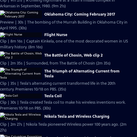
Clip | 9m 21s | A chilling nightmare at a Titan II missile complex in
Arkansas in September, 1980. (9m 21s)
Oklahoma City: Coming February 2017
Preview | 30s | The bombing of the Murrah Building in Oklahoma City in
April 1995. (30s)
Flight Nurse
Clip | 8m 16s | Captain Kinkela, one of the most decorated women in US
military history. (8m 16s)
The Battle of Chosin, Web clip 2
Clip | 2m 35s | Surrounded, from The Battle of Chosin (2m 35s)
The Triumph of Alternating Current from
Tesla
Clip | 35s | Tesla's alternating current transformed life in the 20th
century. Premieres 10/18 on PBS. (35s)
Tesla Coil
Clip | 30s | Tesla created Tesla coil to make his wireless inventions work.
Premieres 10/18 on PBS. (30s)
Nikola Tesla and Wireless Charging
Clip | 2m 27s | Nikola Tesla pioneered Wireless power 100 years ago. (2m
27s)