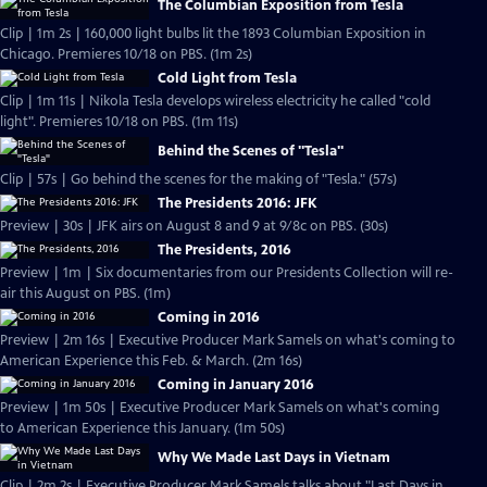
The Columbian Exposition from Tesla
Clip | 1m 2s | 160,000 light bulbs lit the 1893 Columbian Exposition in
Chicago. Premieres 10/18 on PBS. (1m 2s)
Cold Light from Tesla
Clip | 1m 11s | Nikola Tesla develops wireless electricity he called "cold
light". Premieres 10/18 on PBS. (1m 11s)
Behind the Scenes of "Tesla"
Clip | 57s | Go behind the scenes for the making of "Tesla." (57s)
The Presidents 2016: JFK
Preview | 30s | JFK airs on August 8 and 9 at 9/8c on PBS. (30s)
The Presidents, 2016
Preview | 1m | Six documentaries from our Presidents Collection will re-
air this August on PBS. (1m)
Coming in 2016
Preview | 2m 16s | Executive Producer Mark Samels on what's coming to
American Experience this Feb. & March. (2m 16s)
Coming in January 2016
Preview | 1m 50s | Executive Producer Mark Samels on what's coming
to American Experience this January. (1m 50s)
Why We Made Last Days in Vietnam
Clip | 2m 2s | Executive Producer Mark Samels talks about "Last Days in