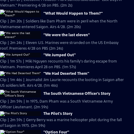
Vietnam." Premiering 4/28 on PBS. (2m 2s)
"What Would Happen to Them?"
Clip | 2m 20s | Soldiers like Dam Pham were in peril when the North
Vietnamese entered Saigon. Airs 4/28. (2m 20s)
"We were the last eleven"
Clip | 2m 24s | Eleven U.S. Marines were stranded on the US Embassy
roof. Premieres 4/28 on PBS (2m 24s)
"We Jumped Out"
Clip | 1m 57s | Miki Nguyen recounts his family's daring escape from
Vietnam. Premieres April 28 on PBS. (1m 57s)
"We Had Deserted Them"
Clip | 1m 46s | Journalist Jim Laurie recounts the looting in Saigon after
US soldiers left. Airs 4/28. (1m 46s)
The South Vietnamese Officer's Story
Clip | 2m 59s | In 1975, Dam Pham was a South Vietnamese Army
Officer Lieutenant. (2m 59s)
The Pilot's Story
Clip | 2m 59s | Gerry Berry was a marine helicopter pilot during the fall
of Saigon in 1975. (2m 59s)
"Option Four"