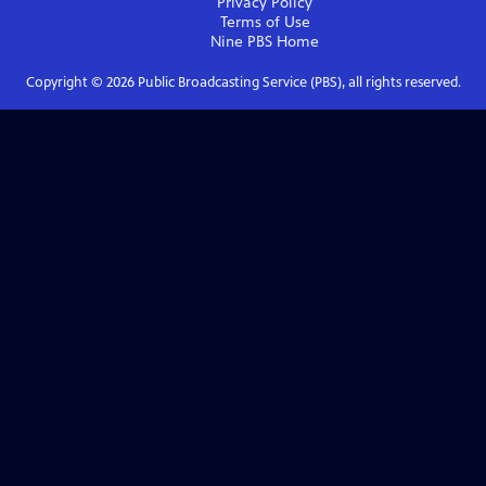
Privacy Policy
Terms of Use
Nine PBS
Home
Copyright ©
2026
Public Broadcasting Service (PBS), all rights reserved.