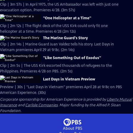
Clip | 3m 57s | In April 1975, the US Ambassador was left with just one
evacuation option. Premieres 4/28. (3m 57s)
"One Helicopter at a Time"
Clip | 2m 12s | The flight deck of the USS Kirk could only fit one
helicopter at a time. Premieres 4/28 (2m 12s)
The Marine Guard's Story
Clip | 2m 14s | Marine Guard Juan Valdez tells his story. Last Days in
Vietnam premieres April 29 at 9/8c. (2m 14s)
"Like Something Out of Exodus"
Clip | 2m 5s | The USS Kirk escorted thousands of refugees to the
Philippines. Premieres 4/28 on PBS. (2m 5s)
Last Days in Vietnam Preview
Preview | 30s | "Last Days in Vietnam" premieres April 28 at 9/8c on PBS
American Experience. (30s)
Corporate sponsorship for American Experience is provided by
Liberty Mutual
Insurance
and
Carlisle Companies
. Major funding by the Alfred P. Sloan
Foundation.
About PBS