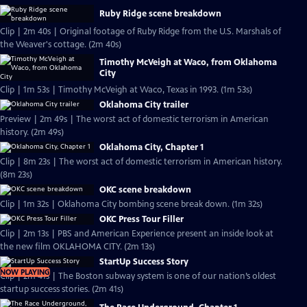
Ruby Ridge scene breakdown
Clip | 2m 40s | Original footage of Ruby Ridge from the U.S. Marshals of
the Weaver's cottage. (2m 40s)
Timothy McVeigh at Waco, from Oklahoma
City
Clip | 1m 53s | Timothy McVeigh at Waco, Texas in 1993. (1m 53s)
Oklahoma City trailer
Preview | 2m 49s | The worst act of domestic terrorism in American
history. (2m 49s)
Oklahoma City, Chapter 1
Clip | 8m 23s | The worst act of domestic terrorism in American history.
(8m 23s)
OKC scene breakdown
Clip | 1m 32s | Oklahoma City bombing scene break down. (1m 32s)
OKC Press Tour Filler
Clip | 2m 13s | PBS and American Experience present an inside look at
the new film OKLAHOMA CITY. (2m 13s)
StartUp Success Story
NOW PLAYING
Clip | 2m 41s | The Boston subway system is one of our nation’s oldest
startup success stories. (2m 41s)