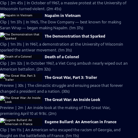
Clip | 2m 45s | In October of 1967, a massive protest at the University of
Wisconsin turned violent. (2m 45s)
Napalm in Vietnam
Clip | 1m 37s | In 1965, The Dow Company — best known for making
Saran Wrap — began making Napalm. (1m 37s)
The Demonstration that Sparked
Clip | 1m 31s | In 1967, a demonstration at the University of Wisconsin
sparked the antiwar movement. (1m 31s)
Death of a Colonel
Clip | 2m 32s | In October 1967, a Viet Cong ambush nearly wiped out an
American battalion. (2m 32s)
The Great War, Part 3: Trailer
Preview | 30s | The climactic struggle and ensuing peace that forever
changed a president and a nation. (30s)
The Great War: An Inside Look
Preview | 2m | An inside look at the making of The Great War,
premiering April 10 at 9/8c. (2m)
Eugene Bullard: An American in France
Clip | 1m 11s | An American who escaped the racism of Georgia, and
fought on the battlefields of France. (1m 11s)