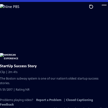
Skip
to
Main
Content
StartUp Success Story
Clip | 2m 41s
The Boston subway system is one of our nation’s oldest startup success
stories.
1/31/2017 | Rating NR
Problems playing video?
Report a Problem
|
Closed Captioning
Feedback