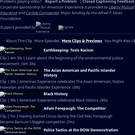
Problems playing video?
Report a Problem
|
Closed Captioning Feedback
Corporate sponsorship for American Experience is provided by
Liberty Mutual
Insurance
and
Carlisle Companies
. Major funding by the Alfred P. Sloan
Foundation.
Support provided by:
About This Clip
More Episodes
More Clips & Previews
You Might Also Li
Earthkeeping: Toxic Racism
Clip | 4m 33s | Learn about the beginning of the environmental justice
movement. (4m 33s)
The Asian American and Pacific Islander
History
Clip | 30s | American Experience celebrates The Asian American, Native
Hawaiian and Pacific Islander Experience. (30s)
Black History
Clip | 30s | American Experience celebrates Black History. (30s)
Adam Forepaugh: The Competitor
Clip | 1m | Having started Circus during the Civil War, Forepaugh
became Barnum's biggest competitor. (1m)
Police Tactics at the DOW Demonstration