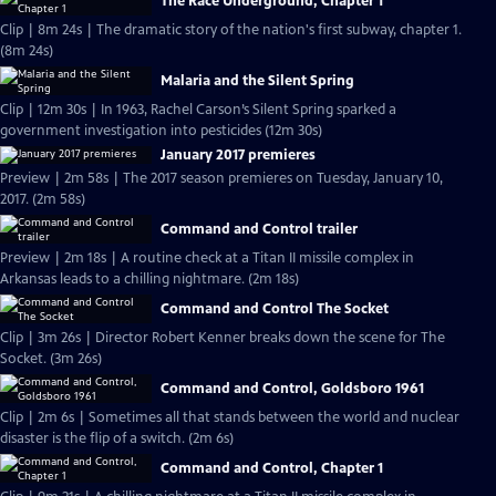
The Race Underground, Chapter 1
Clip | 8m 24s | The dramatic story of the nation's first subway, chapter 1.
(8m 24s)
Malaria and the Silent Spring
Clip | 12m 30s | In 1963, Rachel Carson’s Silent Spring sparked a
government investigation into pesticides (12m 30s)
January 2017 premieres
Preview | 2m 58s | The 2017 season premieres on Tuesday, January 10,
2017. (2m 58s)
Command and Control trailer
Preview | 2m 18s | A routine check at a Titan II missile complex in
Arkansas leads to a chilling nightmare. (2m 18s)
Command and Control The Socket
Clip | 3m 26s | Director Robert Kenner breaks down the scene for The
Socket. (3m 26s)
Command and Control, Goldsboro 1961
Clip | 2m 6s | Sometimes all that stands between the world and nuclear
disaster is the flip of a switch. (2m 6s)
Command and Control, Chapter 1