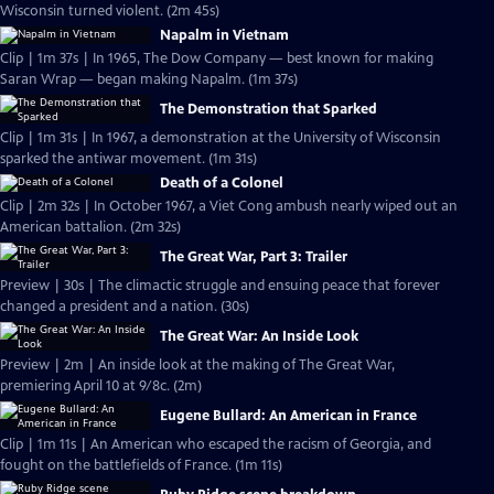
Wisconsin turned violent. (2m 45s)
Napalm in Vietnam
Clip | 1m 37s | In 1965, The Dow Company — best known for making
Saran Wrap — began making Napalm. (1m 37s)
The Demonstration that Sparked
Clip | 1m 31s | In 1967, a demonstration at the University of Wisconsin
sparked the antiwar movement. (1m 31s)
Death of a Colonel
Clip | 2m 32s | In October 1967, a Viet Cong ambush nearly wiped out an
American battalion. (2m 32s)
The Great War, Part 3: Trailer
Preview | 30s | The climactic struggle and ensuing peace that forever
changed a president and a nation. (30s)
The Great War: An Inside Look
Preview | 2m | An inside look at the making of The Great War,
premiering April 10 at 9/8c. (2m)
Eugene Bullard: An American in France
Clip | 1m 11s | An American who escaped the racism of Georgia, and
fought on the battlefields of France. (1m 11s)