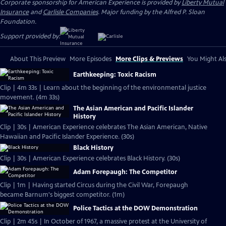
Corporate sponsorship for American Experience is provided by
Liberty Mutual
Insurance
and
Carlisle Companies
. Major funding by the Alfred P. Sloan
Foundation.
Support provided by:
About This Preview
More Episodes
More Clips & Previews
You Might Als
Earthkeeping: Toxic Racism
Clip | 4m 33s | Learn about the beginning of the environmental justice
movement. (4m 33s)
The Asian American and Pacific Islander
History
Clip | 30s | American Experience celebrates The Asian American, Native
Hawaiian and Pacific Islander Experience. (30s)
Black History
Clip | 30s | American Experience celebrates Black History. (30s)
Adam Forepaugh: The Competitor
Clip | 1m | Having started Circus during the Civil War, Forepaugh
became Barnum's biggest competitor. (1m)
Police Tactics at the DOW Demonstration
Clip | 2m 45s | In October of 1967, a massive protest at the University of