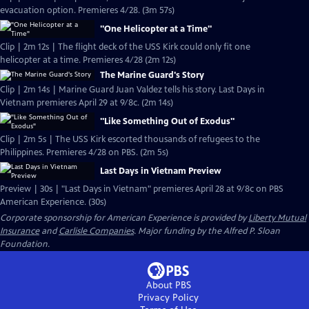
evacuation option. Premieres 4/28. (3m 57s)
"One Helicopter at a Time"
Clip | 2m 12s | The flight deck of the USS Kirk could only fit one
helicopter at a time. Premieres 4/28 (2m 12s)
The Marine Guard's Story
Clip | 2m 14s | Marine Guard Juan Valdez tells his story. Last Days in
Vietnam premieres April 29 at 9/8c. (2m 14s)
"Like Something Out of Exodus"
Clip | 2m 5s | The USS Kirk escorted thousands of refugees to the
Philippines. Premieres 4/28 on PBS. (2m 5s)
Last Days in Vietnam Preview
Preview | 30s | "Last Days in Vietnam" premieres April 28 at 9/8c on PBS
American Experience. (30s)
Corporate sponsorship for American Experience is provided by
Liberty Mutual
Insurance
and
Carlisle Companies
. Major funding by the Alfred P. Sloan
Foundation.
About PBS
Privacy Policy