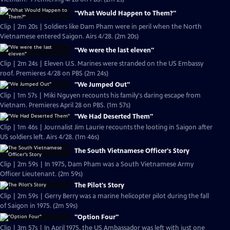
"What Would Happen to Them?"
Clip | 2m 20s | Soldiers like Dam Pham were in peril when the North
Vietnamese entered Saigon. Airs 4/28. (2m 20s)
"We were the last eleven"
Clip | 2m 24s | Eleven U.S. Marines were stranded on the US Embassy
roof. Premieres 4/28 on PBS (2m 24s)
"We Jumped Out"
Clip | 1m 57s | Miki Nguyen recounts his family's daring escape from
Vietnam. Premieres April 28 on PBS. (1m 57s)
"We Had Deserted Them"
Clip | 1m 46s | Journalist Jim Laurie recounts the looting in Saigon after
US soldiers left. Airs 4/28. (1m 46s)
The South Vietnamese Officer's Story
Clip | 2m 59s | In 1975, Dam Pham was a South Vietnamese Army
Officer Lieutenant. (2m 59s)
The Pilot's Story
Clip | 2m 59s | Gerry Berry was a marine helicopter pilot during the fall
of Saigon in 1975. (2m 59s)
"Option Four"
Clip | 3m 57s | In April 1975, the US Ambassador was left with just one