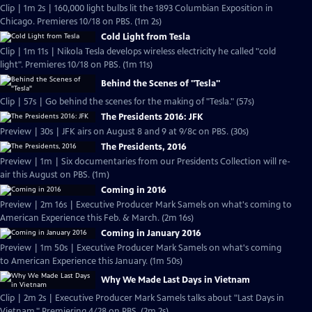
Clip | 1m 2s | 160,000 light bulbs lit the 1893 Columbian Exposition in
Chicago. Premieres 10/18 on PBS. (1m 2s)
Cold Light from Tesla
Clip | 1m 11s | Nikola Tesla develops wireless electricity he called "cold
light". Premieres 10/18 on PBS. (1m 11s)
Behind the Scenes of "Tesla"
Clip | 57s | Go behind the scenes for the making of "Tesla." (57s)
The Presidents 2016: JFK
Preview | 30s | JFK airs on August 8 and 9 at 9/8c on PBS. (30s)
The Presidents, 2016
Preview | 1m | Six documentaries from our Presidents Collection will re-
air this August on PBS. (1m)
Coming in 2016
Preview | 2m 16s | Executive Producer Mark Samels on what's coming to
American Experience this Feb. & March. (2m 16s)
Coming in January 2016
Preview | 1m 50s | Executive Producer Mark Samels on what's coming
to American Experience this January. (1m 50s)
Why We Made Last Days in Vietnam
Clip | 2m 2s | Executive Producer Mark Samels talks about "Last Days in
Vietnam." Premiering 4/28 on PBS. (2m 2s)