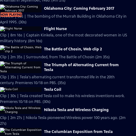
Arkansas in September, 1980. (9m 21s)
Oklahoma City: Coming February 2017
NOW PLAYING
Preview | 30s | The bombing of the Murrah Building in Oklahoma City in
April 1995. (30s)
Flight Nurse
Clip | 8m 16s | Captain Kinkela, one of the most decorated women in US
military history. (8m 16s)
The Battle of Chosin, Web clip 2
Clip | 2m 35s | Surrounded, from The Battle of Chosin (2m 35s)
The Triumph of Alternating Current from
Tesla
Clip | 35s | Tesla's alternating current transformed life in the 20th
century. Premieres 10/18 on PBS. (35s)
Tesla Coil
Clip | 30s | Tesla created Tesla coil to make his wireless inventions work.
Premieres 10/18 on PBS. (30s)
Nikola Tesla and Wireless Charging
Clip | 2m 27s | Nikola Tesla pioneered Wireless power 100 years ago. (2m
27s)
The Columbian Exposition from Tesla