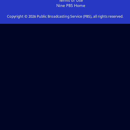
Terms of Use
Nine PBS
Home
Copyright ©
2026
Public Broadcasting Service (PBS), all rights reserved.