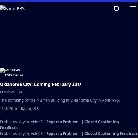
Skip
to
Main
Content
Oklahoma City: Coming February 2017
Preview | 30s
The bombing of the Murrah Building in Oklahoma City in April 1995.
12/5/2016 | Rating NR
Problems playing video?
Report a Problem
|
Closed Captioning
Feedback
Problems playing video?
Report a Problem
|
Closed Captioning Feedback