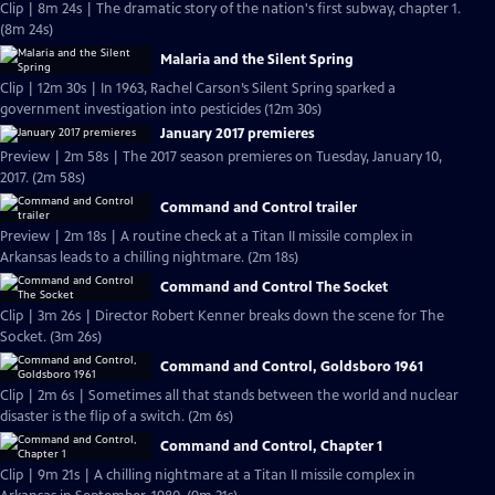
Clip | 8m 24s | The dramatic story of the nation's first subway, chapter 1.
(8m 24s)
Malaria and the Silent Spring
Clip | 12m 30s | In 1963, Rachel Carson’s Silent Spring sparked a
government investigation into pesticides (12m 30s)
January 2017 premieres
Preview | 2m 58s | The 2017 season premieres on Tuesday, January 10,
2017. (2m 58s)
Command and Control trailer
Preview | 2m 18s | A routine check at a Titan II missile complex in
Arkansas leads to a chilling nightmare. (2m 18s)
Command and Control The Socket
Clip | 3m 26s | Director Robert Kenner breaks down the scene for The
Socket. (3m 26s)
Command and Control, Goldsboro 1961
Clip | 2m 6s | Sometimes all that stands between the world and nuclear
disaster is the flip of a switch. (2m 6s)
Command and Control, Chapter 1
Clip | 9m 21s | A chilling nightmare at a Titan II missile complex in