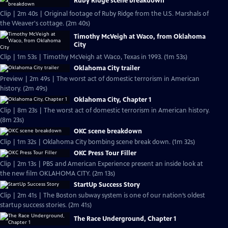
Ruby Ridge scene breakdown
Clip | 2m 40s | Original footage of Ruby Ridge from the U.S. Marshals of
the Weaver's cottage. (2m 40s)
Timothy McVeigh at Waco, from Oklahoma
City
Clip | 1m 53s | Timothy McVeigh at Waco, Texas in 1993. (1m 53s)
Oklahoma City trailer
Preview | 2m 49s | The worst act of domestic terrorism in American
history. (2m 49s)
Oklahoma City, Chapter 1
Clip | 8m 23s | The worst act of domestic terrorism in American history.
(8m 23s)
OKC scene breakdown
Clip | 1m 32s | Oklahoma City bombing scene break down. (1m 32s)
OKC Press Tour Filler
Clip | 2m 13s | PBS and American Experience present an inside look at
the new film OKLAHOMA CITY. (2m 13s)
StartUp Success Story
Clip | 2m 41s | The Boston subway system is one of our nation’s oldest
startup success stories. (2m 41s)
The Race Underground, Chapter 1