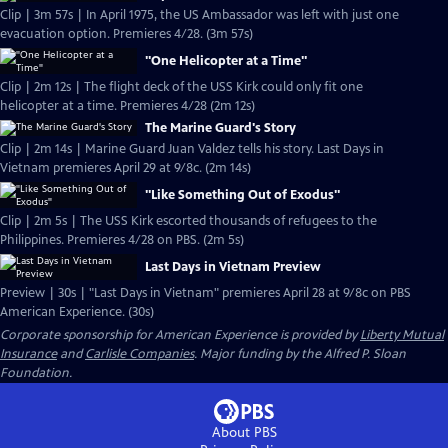
Clip | 3m 57s | In April 1975, the US Ambassador was left with just one
evacuation option. Premieres 4/28. (3m 57s)
"One Helicopter at a Time"
Clip | 2m 12s | The flight deck of the USS Kirk could only fit one
helicopter at a time. Premieres 4/28 (2m 12s)
The Marine Guard's Story
Clip | 2m 14s | Marine Guard Juan Valdez tells his story. Last Days in
Vietnam premieres April 29 at 9/8c. (2m 14s)
"Like Something Out of Exodus"
Clip | 2m 5s | The USS Kirk escorted thousands of refugees to the
Philippines. Premieres 4/28 on PBS. (2m 5s)
Last Days in Vietnam Preview
Preview | 30s | "Last Days in Vietnam" premieres April 28 at 9/8c on PBS
American Experience. (30s)
Corporate sponsorship for American Experience is provided by
Liberty Mutual
Insurance
and
Carlisle Companies
. Major funding by the Alfred P. Sloan
Foundation.
About PBS