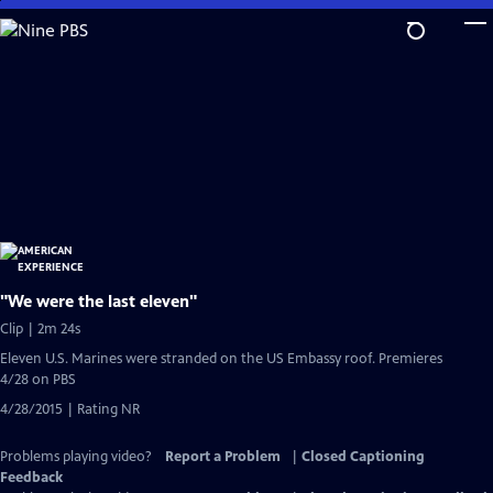
Skip
to
Main
Content
"We were the last eleven"
Clip | 2m 24s
Eleven U.S. Marines were stranded on the US Embassy roof. Premieres
4/28 on PBS
4/28/2015 | Rating NR
Problems playing video?
Report a Problem
|
Closed Captioning
Feedback