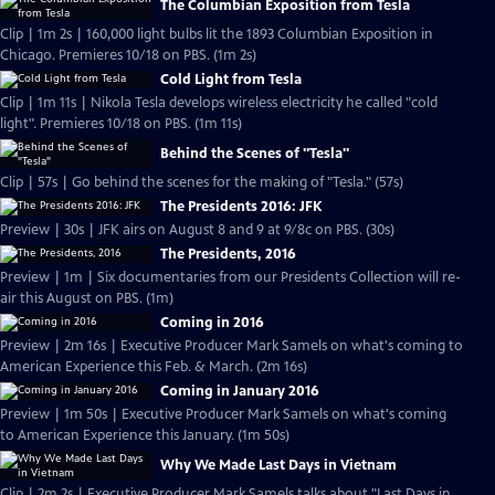
The Columbian Exposition from Tesla
Clip | 1m 2s | 160,000 light bulbs lit the 1893 Columbian Exposition in
Chicago. Premieres 10/18 on PBS. (1m 2s)
Cold Light from Tesla
Clip | 1m 11s | Nikola Tesla develops wireless electricity he called "cold
light". Premieres 10/18 on PBS. (1m 11s)
Behind the Scenes of "Tesla"
Clip | 57s | Go behind the scenes for the making of "Tesla." (57s)
The Presidents 2016: JFK
Preview | 30s | JFK airs on August 8 and 9 at 9/8c on PBS. (30s)
The Presidents, 2016
Preview | 1m | Six documentaries from our Presidents Collection will re-
air this August on PBS. (1m)
Coming in 2016
Preview | 2m 16s | Executive Producer Mark Samels on what's coming to
American Experience this Feb. & March. (2m 16s)
Coming in January 2016
Preview | 1m 50s | Executive Producer Mark Samels on what's coming
to American Experience this January. (1m 50s)
Why We Made Last Days in Vietnam
Clip | 2m 2s | Executive Producer Mark Samels talks about "Last Days in