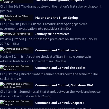
The Race Underground, Chapter 1
Clip | 8m 24s | The dramatic story of the nation's first subway, chapter 1.
(8m 24s)
Malaria and the Silent Spring
Clip | 12m 30s | In 1963, Rachel Carson’s Silent Spring sparked a
government investigation into pesticides (12m 30s)
January 2017 premieres
Preview | 2m 58s | The 2017 season premieres on Tuesday, January 10,
2017. (2m 58s)
Command and Control trailer
Preview | 2m 18s | A routine check at a Titan II missile complex in
Arkansas leads to a chilling nightmare. (2m 18s)
Command and Control The Socket
Clip | 3m 26s | Director Robert Kenner breaks down the scene for The
Socket. (3m 26s)
Command and Control, Goldsboro 1961
Clip | 2m 6s | Sometimes all that stands between the world and nuclear
disaster is the flip of a switch. (2m 6s)
Command and Control, Chapter 1