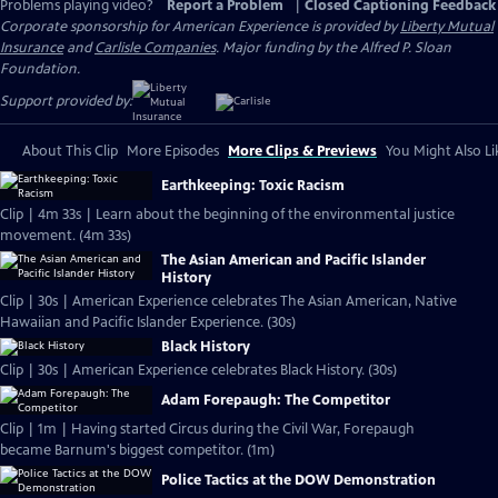
Problems playing video?
Report a Problem
|
Closed Captioning Feedback
Corporate sponsorship for American Experience is provided by
Liberty Mutual
Insurance
and
Carlisle Companies
. Major funding by the Alfred P. Sloan
Foundation.
Support provided by:
About This Clip
More Episodes
More Clips & Previews
You Might Also Li
Earthkeeping: Toxic Racism
Clip | 4m 33s | Learn about the beginning of the environmental justice
movement. (4m 33s)
The Asian American and Pacific Islander
History
Clip | 30s | American Experience celebrates The Asian American, Native
Hawaiian and Pacific Islander Experience. (30s)
Black History
Clip | 30s | American Experience celebrates Black History. (30s)
Adam Forepaugh: The Competitor
Clip | 1m | Having started Circus during the Civil War, Forepaugh
became Barnum's biggest competitor. (1m)
Police Tactics at the DOW Demonstration