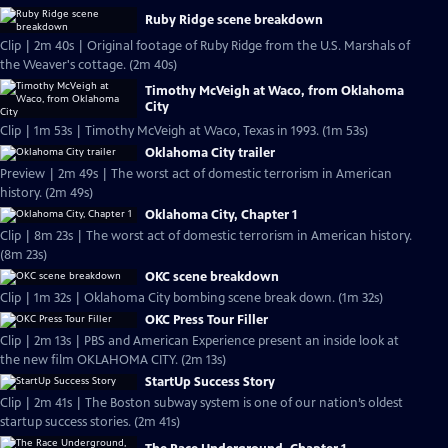
Ruby Ridge scene breakdown
Clip | 2m 40s | Original footage of Ruby Ridge from the U.S. Marshals of
the Weaver's cottage. (2m 40s)
Timothy McVeigh at Waco, from Oklahoma
City
Clip | 1m 53s | Timothy McVeigh at Waco, Texas in 1993. (1m 53s)
Oklahoma City trailer
Preview | 2m 49s | The worst act of domestic terrorism in American
history. (2m 49s)
Oklahoma City, Chapter 1
Clip | 8m 23s | The worst act of domestic terrorism in American history.
(8m 23s)
OKC scene breakdown
Clip | 1m 32s | Oklahoma City bombing scene break down. (1m 32s)
OKC Press Tour Filler
Clip | 2m 13s | PBS and American Experience present an inside look at
the new film OKLAHOMA CITY. (2m 13s)
StartUp Success Story
Clip | 2m 41s | The Boston subway system is one of our nation’s oldest
startup success stories. (2m 41s)