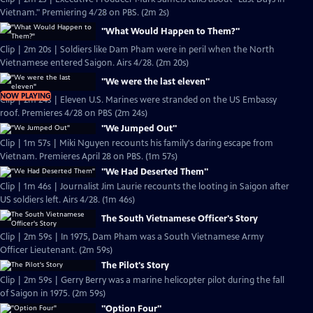
Vietnam." Premiering 4/28 on PBS. (2m 2s)
"What Would Happen to Them?"
Clip | 2m 20s | Soldiers like Dam Pham were in peril when the North
Vietnamese entered Saigon. Airs 4/28. (2m 20s)
"We were the last eleven"
NOW PLAYING
Clip | 2m 24s | Eleven U.S. Marines were stranded on the US Embassy
roof. Premieres 4/28 on PBS (2m 24s)
"We Jumped Out"
Clip | 1m 57s | Miki Nguyen recounts his family's daring escape from
Vietnam. Premieres April 28 on PBS. (1m 57s)
"We Had Deserted Them"
Clip | 1m 46s | Journalist Jim Laurie recounts the looting in Saigon after
US soldiers left. Airs 4/28. (1m 46s)
The South Vietnamese Officer's Story
Clip | 2m 59s | In 1975, Dam Pham was a South Vietnamese Army
Officer Lieutenant. (2m 59s)
The Pilot's Story
Clip | 2m 59s | Gerry Berry was a marine helicopter pilot during the fall
of Saigon in 1975. (2m 59s)
"Option Four"