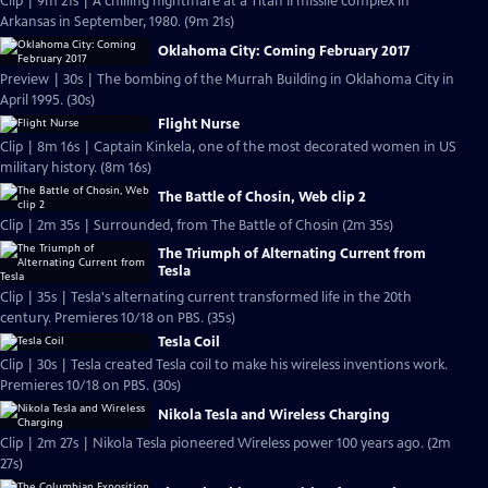
Clip | 9m 21s | A chilling nightmare at a Titan II missile complex in
Arkansas in September, 1980. (9m 21s)
Oklahoma City: Coming February 2017
Preview | 30s | The bombing of the Murrah Building in Oklahoma City in
April 1995. (30s)
Flight Nurse
Clip | 8m 16s | Captain Kinkela, one of the most decorated women in US
military history. (8m 16s)
The Battle of Chosin, Web clip 2
Clip | 2m 35s | Surrounded, from The Battle of Chosin (2m 35s)
The Triumph of Alternating Current from
Tesla
Clip | 35s | Tesla's alternating current transformed life in the 20th
century. Premieres 10/18 on PBS. (35s)
Tesla Coil
Clip | 30s | Tesla created Tesla coil to make his wireless inventions work.
Premieres 10/18 on PBS. (30s)
Nikola Tesla and Wireless Charging
Clip | 2m 27s | Nikola Tesla pioneered Wireless power 100 years ago. (2m
27s)