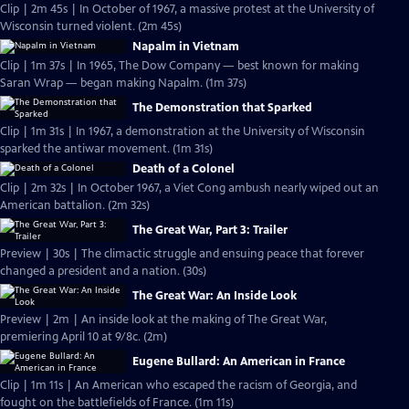
Clip | 2m 45s | In October of 1967, a massive protest at the University of
Wisconsin turned violent. (2m 45s)
Napalm in Vietnam
Clip | 1m 37s | In 1965, The Dow Company — best known for making
Saran Wrap — began making Napalm. (1m 37s)
The Demonstration that Sparked
Clip | 1m 31s | In 1967, a demonstration at the University of Wisconsin
sparked the antiwar movement. (1m 31s)
Death of a Colonel
Clip | 2m 32s | In October 1967, a Viet Cong ambush nearly wiped out an
American battalion. (2m 32s)
The Great War, Part 3: Trailer
Preview | 30s | The climactic struggle and ensuing peace that forever
changed a president and a nation. (30s)
The Great War: An Inside Look
Preview | 2m | An inside look at the making of The Great War,
premiering April 10 at 9/8c. (2m)
Eugene Bullard: An American in France
Clip | 1m 11s | An American who escaped the racism of Georgia, and
fought on the battlefields of France. (1m 11s)