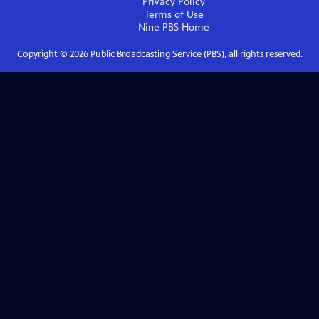
Privacy Policy
Terms of Use
Nine PBS
Home
Copyright ©
2026
Public Broadcasting Service (PBS), all rights reserved.