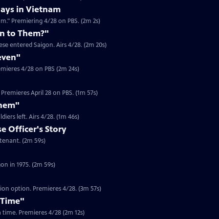
ays in Vietnam
am." Premiering 4/28 on PBS. (2m 2s)
n to Them?"
se entered Saigon. Airs 4/28. (2m 20s)
even"
emieres 4/28 on PBS (2m 24s)
Premieres April 28 on PBS. (1m 57s)
Them"
Clip | 1m 46s | Journalist Jim Laurie recounts the looting in Saigon after US soldiers left. Airs 4/28. (1m 46s)
 Officer's Story
Clip | 2m 59s | In 1975, Dam Pham was a South Vietnamese Army Officer Lieutenant. (2m 59s)
Clip | 2m 59s | Gerry Berry was a marine helicopter pilot during the fall of Saigon in 1975. (2m 59s)
tion option. Premieres 4/28. (3m 57s)
 Time"
 a time. Premieres 4/28 (2m 12s)