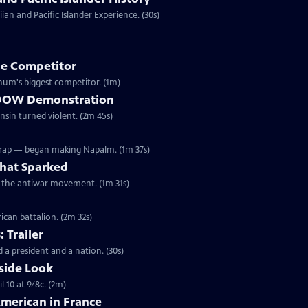
an and Pacific Islander Experience. (30s)
e Competitor
ivil War, Forepaugh became Barnum's biggest competitor. (1m)
he DOW Demonstration
onsin turned violent. (2m 45s)
Wrap — began making Napalm. (1m 37s)
hat Sparked
ed the antiwar movement. (1m 31s)
ican battalion. (2m 32s)
: Trailer
 a president and a nation. (30s)
side Look
 10 at 9/8c. (2m)
American in France