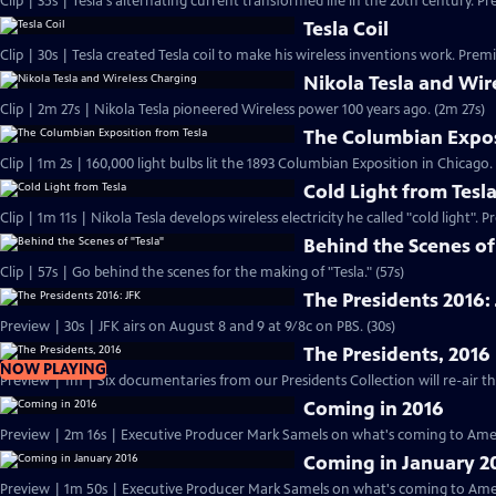
Clip | 35s | Tesla's alternating current transformed life in the 20th century. Pr
Tesla Coil
Clip | 30s | Tesla created Tesla coil to make his wireless inventions work. Premi
Nikola Tesla and Wir
Clip | 2m 27s | Nikola Tesla pioneered Wireless power 100 years ago. (2m 27s)
The Columbian Expos
Clip | 1m 2s | 160,000 light bulbs lit the 1893 Columbian Exposition in Chicago.
Cold Light from Tesl
Clip | 1m 11s | Nikola Tesla develops wireless electricity he called "cold light". 
Behind the Scenes of
Clip | 57s | Go behind the scenes for the making of "Tesla." (57s)
The Presidents 2016:
Preview | 30s | JFK airs on August 8 and 9 at 9/8c on PBS. (30s)
The Presidents, 2016
NOW PLAYING
Coming in 2016
Preview | 2m 16s | Executive Producer Mark Samels on what's coming to Amer
Coming in January 2
Preview | 1m 50s | Executive Producer Mark Samels on what's coming to Ameri