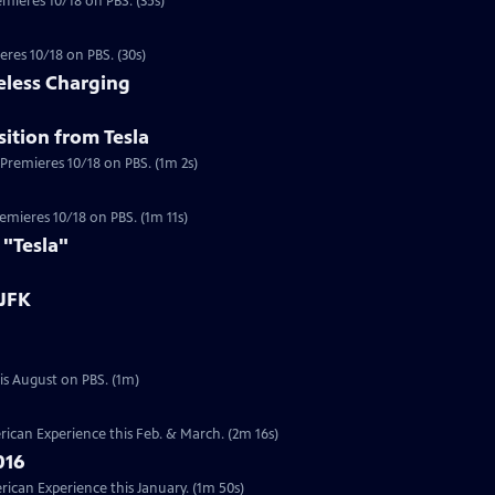
emieres 10/18 on PBS. (35s)
eres 10/18 on PBS. (30s)
eless Charging
ition from Tesla
 Premieres 10/18 on PBS. (1m 2s)
a
Premieres 10/18 on PBS. (1m 11s)
 "Tesla"
 JFK
Preview | 1m | Six documentaries from our Presidents Collection will re-air this August on PBS. (1m)
ican Experience this Feb. & March. (2m 16s)
016
can Experience this January. (1m 50s)