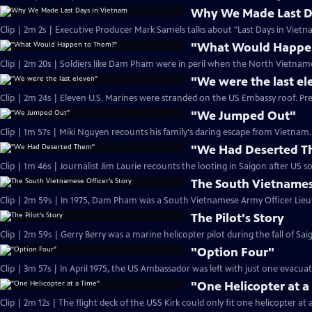
Why We Made Last D
Clip | 2m 2s | Executive Producer Mark Samels talks about "Last Days in Vietn
"What Would Happe
Clip | 2m 20s | Soldiers like Dam Pham were in peril when the North Vietname
"We were the last el
Clip | 2m 24s | Eleven U.S. Marines were stranded on the US Embassy roof. Pr
"We Jumped Out"
Clip | 1m 57s | Miki Nguyen recounts his family's daring escape from Vietnam. 
"We Had Deserted 
The South Vietnamese
The Pilot's Story
"Option Four"
Clip | 3m 57s | In April 1975, the US Ambassador was left with just one evacua
"One Helicopter at a
Clip | 2m 12s | The flight deck of the USS Kirk could only fit one helicopter at