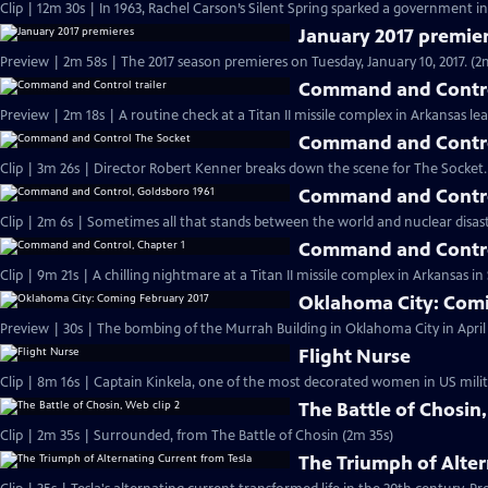
Clip | 12m 30s | In 1963, Rachel Carson’s Silent Spring sparked a government in
January 2017 premie
Preview | 2m 58s | The 2017 season premieres on Tuesday, January 10, 2017. (2
Command and Control
Preview | 2m 18s | A routine check at a Titan II missile complex in Arkansas lea
Command and Contro
Clip | 3m 26s | Director Robert Kenner breaks down the scene for The Socket.
Command and Contro
Clip | 2m 6s | Sometimes all that stands between the world and nuclear disaster
Command and Contro
Clip | 9m 21s | A chilling nightmare at a Titan II missile complex in Arkansas i
Oklahoma City: Comi
Preview | 30s | The bombing of the Murrah Building in Oklahoma City in April 
Flight Nurse
Clip | 8m 16s | Captain Kinkela, one of the most decorated women in US milita
The Battle of Chosin,
Clip | 2m 35s | Surrounded, from The Battle of Chosin (2m 35s)
The Triumph of Alter