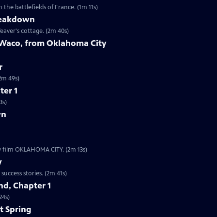
the battlefields of France. (1m 11s)
reakdown
eaver's cottage. (2m 40s)
 Waco, from Oklahoma City
r
9s | The worst act of domestic terrorism in American history. (2m 49s)
ter 1
3s)
wn
ew film OKLAHOMA CITY. (2m 13s)
y
Clip | 2m 41s | The Boston subway system is one of our nation’s oldest startup success stories. (2m 41s)
d, Chapter 1
24s)
t Spring