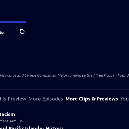
te
Search
 Insurance
and
Carlisle Companies
. Major funding by the Alfred P. Sloan Found
his Preview
More Episodes
More Clips & Previews
You
 Racism
ment. (4m 33s)
nd Pacific Islander History