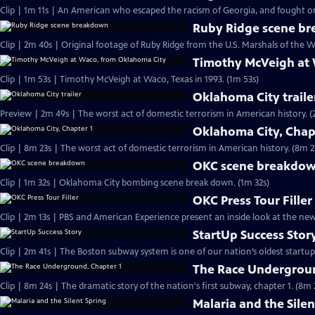
Clip | 1m 11s | An American who escaped the racism of Georgia, and fought on 
Ruby Ridge scene b
Clip | 2m 40s | Original footage of Ruby Ridge from the U.S. Marshals of the W
Timothy McVeigh at
Clip | 1m 53s | Timothy McVeigh at Waco, Texas in 1993. (1m 53s)
Oklahoma City traile
Preview | 2m 4
Oklahoma City, Chap
Clip | 8m 23s | The worst act of domestic terrorism in American history. (8m 2
OKC scene breakdo
Clip | 1m 32s | Oklahoma City bombing scene break down. (1m 32s)
OKC Press Tour Filler
Clip | 2m 13s | PBS and American Experience present an inside look at the n
StartUp Success Stor
The Race Undergroun
Clip | 8m 24s | The dramatic story of the nation's first subway, chapter 1. (8m 
Malaria and the Silen