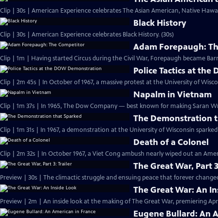
Clip | 30s | American Experience celebrates The Asian American, Native Hawaii
Black History
Clip | 30s | American Experience celebrates Black History. (30s)
Adam Forepaugh: Th
Clip | 1m | Having started Circus during the C
Police Tactics at t
Clip | 2m 45s | In October of 1967, a massive protest at the University of Wisc
Napalm in Vietnam
Clip | 1m 37s | In 1965, The Dow Company — best known for making Saran 
The Demonstration t
Clip | 1m 31s | In 1967, a demonstration at the University of Wisconsin spark
Death of a Colonel
Clip | 2m 32s | In October 1967, a Viet Cong ambush nearly wiped out an Amer
The Great War, Part 3
Preview | 30s | The climactic struggle and ensuing peace that forever changed
The Great War: An In
Preview | 2m | An inside look at the making of The Great War, premiering April
Eugene Bullard: An 