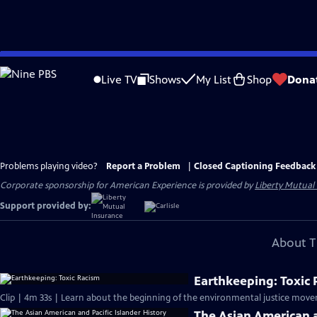
Skip
to
Live TV
Shows
My List
Shop
Dona
Main
Content
Problems playing video?
Report a Problem
|
Closed Captioning Feedback
Corporate sponsorship for American Experience is provided by
Liberty Mutual
Support provided by:
About T
Earthkeeping: Toxic
Clip | 4m 33s | Learn about the beginning of the environmental justice move
The Asian American a