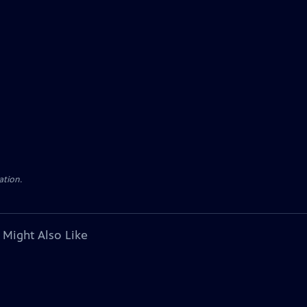
ation.
 Might Also Like