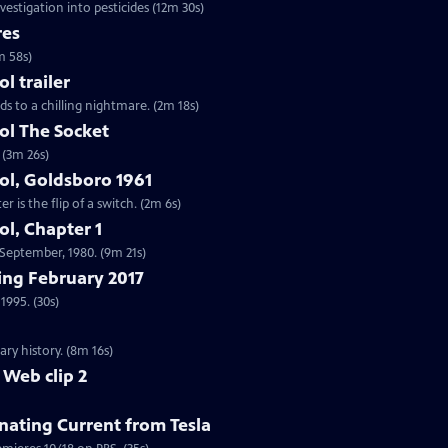
vestigation into pesticides (12m 30s)
res
m 58s)
 trailer
ds to a chilling nightmare. (2m 18s)
l The Socket
 (3m 26s)
l, Goldsboro 1961
 is the flip of a switch. (2m 6s)
l, Chapter 1
n September, 1980. (9m 21s)
ng February 2017
1995. (30s)
ry history. (8m 16s)
 Web clip 2
nating Current from Tesla