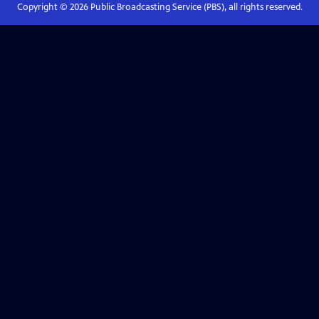
Copyright ©
2026
Public Broadcasting Service (PBS), all rights reserved.