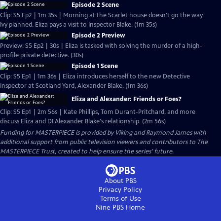
Episode 2 Scene
Clip: S5 Ep2 | 1m 35s | Morning at the Scarlet house doesn't go the way
Ivy planned. Eliza pays a visit to Inspector Blake. (1m 35s)
Episode 2 Preview
Preview: S5 Ep2 | 30s | Eliza is tasked with solving the murder of a high-
profile private detective. (30s)
Episode 1 Scene
Clip: S5 Ep1 | 1m 36s | Eliza introduces herself to the new Detective
Inspector at Scotland Yard, Alexander Blake. (1m 36s)
Eliza and Alexander: Friends or Foes?
Clip: S5 Ep1 | 2m 56s | Kate Phillips, Tom Durant-Pritchard, and more
discuss Eliza and DI Alexander Blake's relationship. (2m 56s)
Funding for MASTERPIECE is provided by Viking and Raymond James with
additional support from public television viewers and contributors to The
MASTERPIECE Trust, created to help ensure the series’ future.
About PBS
Privacy Policy
Terms of Use
Nine PBS
Home