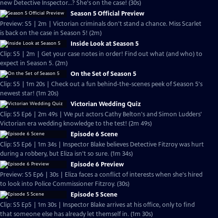
new Detective Inspector...? She's on the case! (30s)
Season 5 Official Preview
Preview: S5 | 2m | Victorian criminals don't stand a chance. Miss Scarlet
is back on the case in Season 5! (2m)
Inside Look at Season 5
Clip: S5 | 2m | Get your case notes in order! Find out what (and who) to
expect in Season 5. (2m)
On the Set of Season 5
Clip: S5 | 1m 20s | Check out a fun behind-the-scenes peek of Season 5's
newest star! (1m 20s)
Victorian Wedding Quiz
Clip: S5 Ep6 | 2m 49s | We put actors Cathy Belton's and Simon Ludders'
Victorian era wedding knowledge to the test! (2m 49s)
Episode 6 Scene
Clip: S5 Ep6 | 1m 34s | Inspector Blake believes Detective Fitzroy was hurt
during a robbery, but Eliza isn't so sure. (1m 34s)
Episode 6 Preview
Preview: S5 Ep6 | 30s | Eliza faces a conflict of interests when she's hired
to look into Police Commissioner Fitzroy. (30s)
Episode 5 Scene
Clip: S5 Ep5 | 1m 30s | Inspector Blake arrives at his office, only to find
that someone else has already let themself in. (1m 30s)