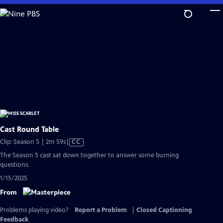
Skip
to
Main
Content
Cast Round Table
Video
Clip: Season 5 | 2m 59s
|
CC
has
The Season 5 cast sat down together to answer some burning
Closed
questions.
Captions
1/15/2025
From
Problems playing video?
Report a Problem
|
Closed Captioning
Feedback