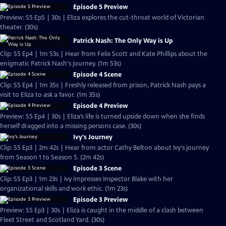
Episode 5 Preview
Preview: S5 Ep5 | 30s | Eliza explores the cut-throat world of Victorian
theater. (30s)
Patrick Nash: The Only Way is Up
Clip: S5 Ep4 | 1m 53s | Hear from Felix Scott and Kate Phillips about the
enigmatic Patrick Nash's journey. (1m 53s)
Episode 4 Scene
Clip: S5 Ep4 | 1m 35s | Freshly released from prison, Patrick Nash pays a
visit to Eliza to ask a favor. (1m 35s)
Episode 4 Preview
Preview: S5 Ep4 | 30s | Eliza’s life is turned upside down when she finds
herself dragged into a missing persons case. (30s)
Ivy's Journey
Clip: S5 Ep3 | 2m 42s | Hear from actor Cathy Belton about Ivy's journey
from Season 1 to Season 5. (2m 42s)
Episode 3 Scene
Clip: S5 Ep3 | 1m 23s | Ivy impresses Inspector Blake with her
organizational skills and work ethic. (1m 23s)
Episode 3 Preview
Preview: S5 Ep3 | 30s | Eliza is caught in the middle of a clash between
Fleet Street and Scotland Yard. (30s)