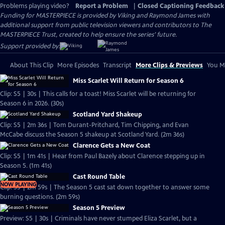
Problems playing video?
Report a Problem
|
Closed Captioning Feedback
Funding for MASTERPIECE is provided by Viking and Raymond James with
additional support from public television viewers and contributors to The
MASTERPIECE Trust, created to help ensure the series’ future.
Support provided by:
About This Clip
More Episodes
Transcript
More Clips & Previews
You Mi
Miss Scarlet Will Return for Season 6
Clip: S5 | 30s | This calls for a toast! Miss Scarlet will be returning for
Season 6 in 2026. (30s)
Scotland Yard Shakeup
Clip: S5 | 2m 36s | Tom Durant-Pritchard, Tim Chipping, and Evan
McCabe discuss the Season 5 shakeup at Scotland Yard. (2m 36s)
Clarence Gets a New Coat
Clip: S5 | 1m 41s | Hear from Paul Bazely about Clarence stepping up in
Season 5. (1m 41s)
Cast Round Table
NOW PLAYING
Clip: S5 | 2m 59s | The Season 5 cast sat down together to answer some
burning questions. (2m 59s)
Season 5 Preview
Preview: S5 | 30s | Criminals have never stumped Eliza Scarlet, but a