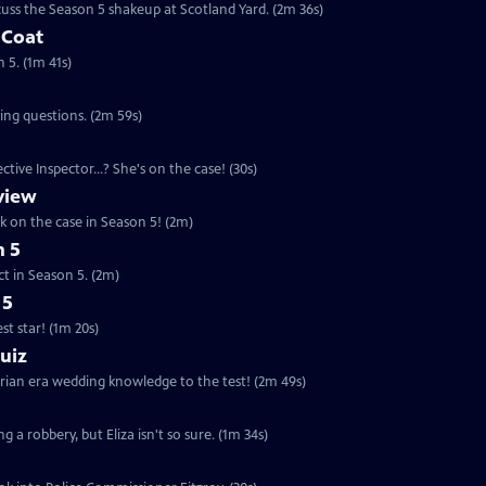
uss the Season 5 shakeup at Scotland Yard. (2m 36s)
 Coat
 5. (1m 41s)
ing questions. (2m 59s)
tive Inspector...? She's on the case! (30s)
eview
ck on the case in Season 5! (2m)
n 5
ct in Season 5. (2m)
 5
t star! (1m 20s)
uiz
orian era wedding knowledge to the test! (2m 49s)
g a robbery, but Eliza isn't so sure. (1m 34s)