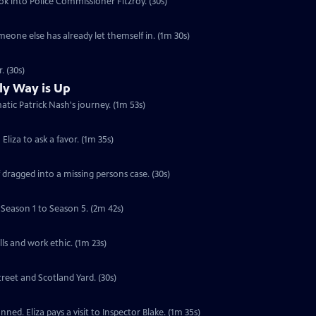
ook into Police Commissioner Fitzroy. (30s)
someone else has already let themself in. (1m 30s)
. (30s)
ly Way is Up
atic Patrick Nash's journey. (1m 53s)
Eliza to ask a favor. (1m 35s)
f dragged into a missing persons case. (30s)
 Season 1 to Season 5. (2m 42s)
lls and work ethic. (1m 23s)
treet and Scotland Yard. (30s)
ned. Eliza pays a visit to Inspector Blake. (1m 35s)