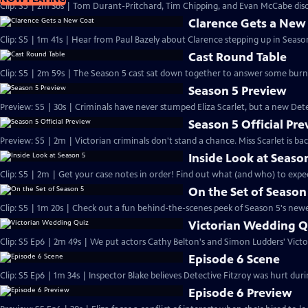
Clip: S5 | 2m 36s | Tom Durant-Pritchard, Tim Chipping, and Evan McCabe disc
Clarence Gets a New
Clip: S5 | 1m 41s | Hear from Paul Bazely about Clarence stepping up in Season
Cast Round Table
Clip: S5 | 2m 59s | The Season 5 cast sat down together to answer some burn
Season 5 Preview
Preview: S5 | 30s | Criminals have never stumped Eliza Scarlet, but a new Detec
Season 5 Official Pr
Preview: S5 | 2m | Victorian criminals don't stand a chance. Miss Scarlet is ba
Inside Look at Seaso
Clip: S5 | 2m | Get your case notes in order! Find out what (and who) to expe
On the Set of Season
Clip: S5 | 1m 20s | Check out a fun behind-the-scenes peek of Season 5's newes
Victorian Wedding Q
Clip: S5 Ep6 | 2m 49s | We put actors Cathy Belton's and Simon Ludders' Vict
Episode 6 Scene
Clip: S5 Ep6 | 1m 34s | Inspector Blake believes Detective Fitzroy was hurt durin
Episode 6 Preview