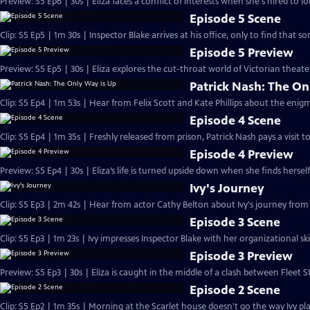
Preview: S5 Ep6 | 30s | Eliza faces a conflict of interests when she's hired to l
Episode 5 Scene
Clip: S5 Ep5 | 1m 30s | Inspector Blake arrives at his office, only to find that 
Episode 5 Preview
Preview: S5 Ep5 | 30s | Eliza explores the cut-throat world of Victorian theater
Patrick Nash: The On
Clip: S5 Ep4 | 1m 53s | Hear from Felix Scott and Kate Phillips about the enigm
Episode 4 Scene
Clip: S5 Ep4 | 1m 35s | Freshly released from prison, Patrick Nash pays a visit to 
Episode 4 Preview
Preview: S5 Ep4 | 30s | Eliza’s life is turned upside down when she finds hersel
Ivy's Journey
Clip: S5 Ep3 | 2m 42s | Hear from actor Cathy Belton about Ivy's journey from
Episode 3 Scene
Clip: S5 Ep3 | 1m 23s | Ivy impresses Inspector Blake with her organizational ski
Episode 3 Preview
Preview: S5 Ep3 | 30s | Eliza is caught in the middle of a clash between Fleet S
Episode 2 Scene
Clip: S5 Ep2 | 1m 35s | Morning at the Scarlet house doesn't go the way Ivy plan