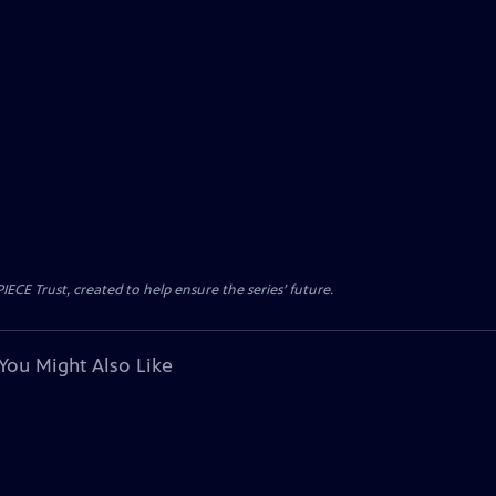
CE Trust, created to help ensure the series’ future.
You Might Also Like