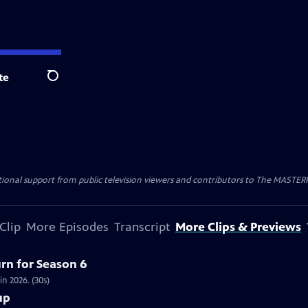
te
Search
nal support from public television viewers and contributors to The MASTERPIE
Clip
More Episodes
Transcript
More Clips & Previews
urn for Season 6
in 2026. (30s)
up