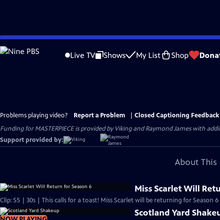
Skip
to
Live TV
Shows
My List
Shop
Dona
Main
Content
Problems playing video?
Report a Problem
|
Closed Captioning Feedback
Funding for MASTERPIECE is provided by Viking and Raymond James with additio
Support provided by:
About This 
Miss Scarlet Will Ret
Clip: S5 | 30s | This calls for a toast! Miss Scarlet will be returning for Season 6 
Scotland Yard Shake
NOW PLAYING