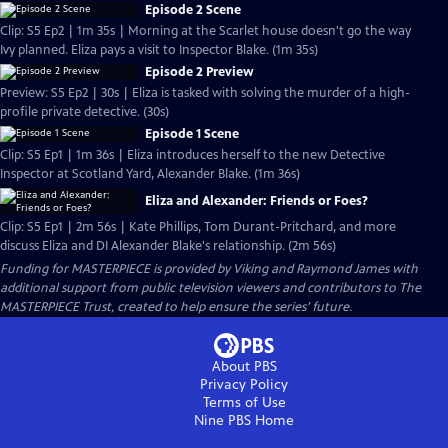
Episode 2 Scene
Clip: S5 Ep2 | 1m 35s | Morning at the Scarlet house doesn't go the way
Ivy planned. Eliza pays a visit to Inspector Blake. (1m 35s)
Episode 2 Preview
Preview: S5 Ep2 | 30s | Eliza is tasked with solving the murder of a high-
profile private detective. (30s)
Episode 1 Scene
Clip: S5 Ep1 | 1m 36s | Eliza introduces herself to the new Detective
Inspector at Scotland Yard, Alexander Blake. (1m 36s)
Eliza and Alexander: Friends or Foes?
Clip: S5 Ep1 | 2m 56s | Kate Phillips, Tom Durant-Pritchard, and more
discuss Eliza and DI Alexander Blake's relationship. (2m 56s)
Funding for MASTERPIECE is provided by Viking and Raymond James with
additional support from public television viewers and contributors to The
MASTERPIECE Trust, created to help ensure the series’ future.
About PBS
Privacy Policy
Terms of Use
Nine PBS
Home