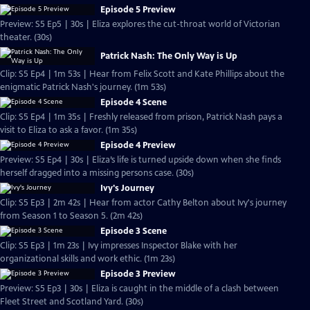
Episode 5 Preview
Preview: S5 Ep5 | 30s | Eliza explores the cut-throat world of Victorian
theater. (30s)
Patrick Nash: The Only Way is Up
Clip: S5 Ep4 | 1m 53s | Hear from Felix Scott and Kate Phillips about the
enigmatic Patrick Nash's journey. (1m 53s)
Episode 4 Scene
Clip: S5 Ep4 | 1m 35s | Freshly released from prison, Patrick Nash pays a
visit to Eliza to ask a favor. (1m 35s)
Episode 4 Preview
Preview: S5 Ep4 | 30s | Eliza’s life is turned upside down when she finds
herself dragged into a missing persons case. (30s)
Ivy's Journey
Clip: S5 Ep3 | 2m 42s | Hear from actor Cathy Belton about Ivy's journey
from Season 1 to Season 5. (2m 42s)
Episode 3 Scene
Clip: S5 Ep3 | 1m 23s | Ivy impresses Inspector Blake with her
organizational skills and work ethic. (1m 23s)
Episode 3 Preview
Preview: S5 Ep3 | 30s | Eliza is caught in the middle of a clash between
Fleet Street and Scotland Yard. (30s)