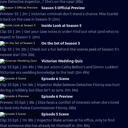
new Detective Inspector...? She's on the case! (30s)
Season 5 Official Preview
Preview: S5 | 2m | Victorian criminals don't stand a chance. Miss Scarlet
is back on the case in Season 5! (2m)
Inside Look at Season 5
Clip: S5 | 2m | Get your case notes in order! Find out what (and who) to
expect in Season 5. (2m)
On the Set of Season 5
Clip: S5 | 1m 20s | Check out a fun behind-the-scenes peek of Season 5's
newest star! (1m 20s)
Victorian Wedding Quiz
Clip: S5 Ep6 | 2m 49s | We put actors Cathy Belton's and Simon Ludders'
Victorian era wedding knowledge to the test! (2m 49s)
Episode 6 Scene
Clip: S5 Ep6 | 1m 34s | Inspector Blake believes Detective Fitzroy was hurt
during a robbery, but Eliza isn't so sure. (1m 34s)
Episode 6 Preview
Preview: S5 Ep6 | 30s | Eliza faces a conflict of interests when she's hired
to look into Police Commissioner Fitzroy. (30s)
Episode 5 Scene
Clip: S5 Ep5 | 1m 30s | Inspector Blake arrives at his office, only to find
that someone else has already let themself in. (1m 30s)