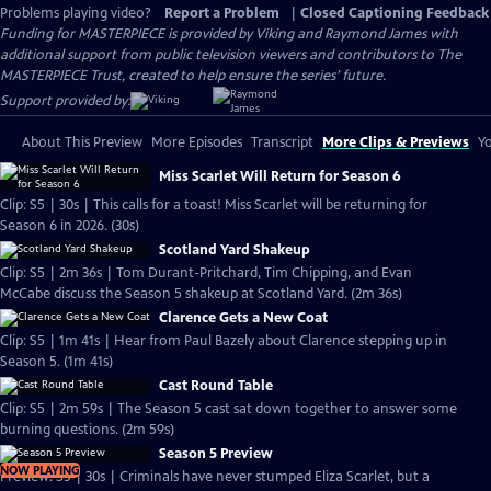
Problems playing video?
Report a Problem
|
Closed Captioning Feedback
Funding for MASTERPIECE is provided by Viking and Raymond James with
additional support from public television viewers and contributors to The
MASTERPIECE Trust, created to help ensure the series’ future.
Support provided by:
About This Preview
More Episodes
Transcript
More Clips & Previews
Yo
Miss Scarlet Will Return for Season 6
Clip: S5 | 30s | This calls for a toast! Miss Scarlet will be returning for
Season 6 in 2026. (30s)
Scotland Yard Shakeup
Clip: S5 | 2m 36s | Tom Durant-Pritchard, Tim Chipping, and Evan
McCabe discuss the Season 5 shakeup at Scotland Yard. (2m 36s)
Clarence Gets a New Coat
Clip: S5 | 1m 41s | Hear from Paul Bazely about Clarence stepping up in
Season 5. (1m 41s)
Cast Round Table
Clip: S5 | 2m 59s | The Season 5 cast sat down together to answer some
burning questions. (2m 59s)
Season 5 Preview
NOW PLAYING
Preview: S5 | 30s | Criminals have never stumped Eliza Scarlet, but a