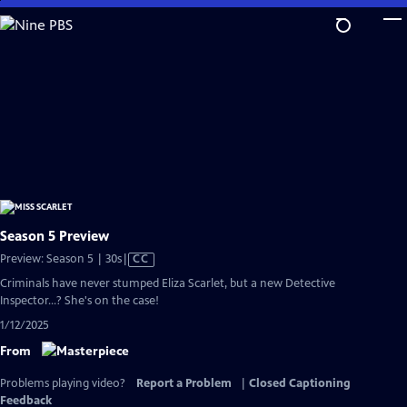
Skip
to
Main
Content
Season 5 Preview
Video
Preview: Season 5 | 30s
|
CC
has
Criminals have never stumped Eliza Scarlet, but a new Detective
Closed
Inspector...? She's on the case!
Captions
1/12/2025
From
Problems playing video?
Report a Problem
|
Closed Captioning
Feedback