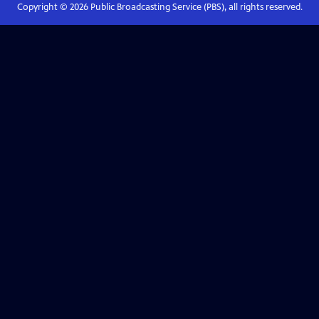
Copyright ©
2026
Public Broadcasting Service (PBS), all rights reserved.